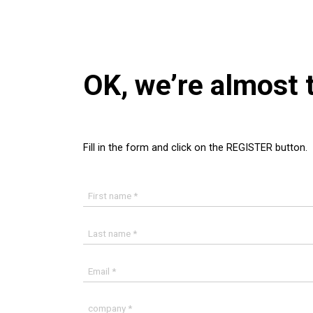
OK, we’re almost 
Fill in the form and click on the REGISTER button.