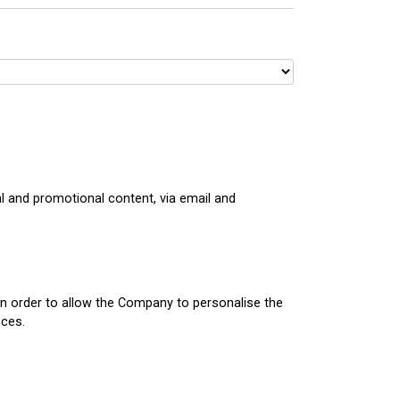
 and promotional content, via email and
in order to allow the Company to personalise the
nces.