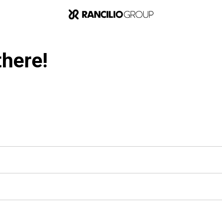
there!