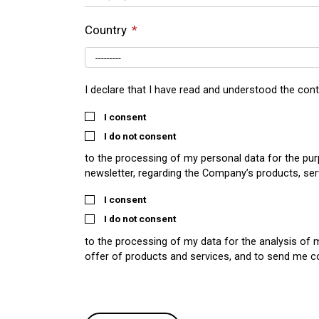
Country
I declare that I have read and understood the con
I consent
I do not consent
to the processing of my personal data for the pu
newsletter, regarding the Company’s products, ser
I consent
I do not consent
to the processing of my data for the analysis of 
offer of products and services, and to send me 