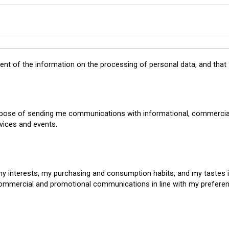
tent of the
information on the processing of personal data
, and that
rpose of sending me communications with informational, commercial
vices and events.
my interests, my purchasing and consumption habits, and my tastes 
commercial and promotional communications in line with my prefere