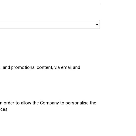
 and promotional content, via email and
in order to allow the Company to personalise the
nces.