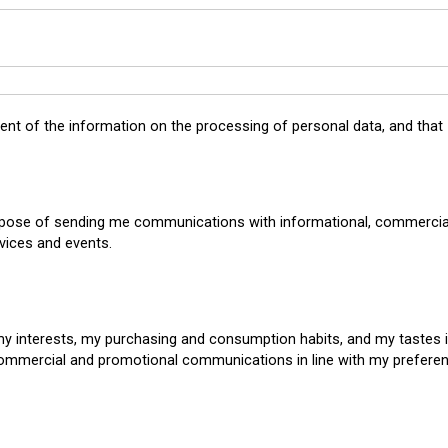
tent of the
information on the processing of personal data
, and that
rpose of sending me communications with informational, commercial
vices and events.
my interests, my purchasing and consumption habits, and my tastes 
commercial and promotional communications in line with my prefere