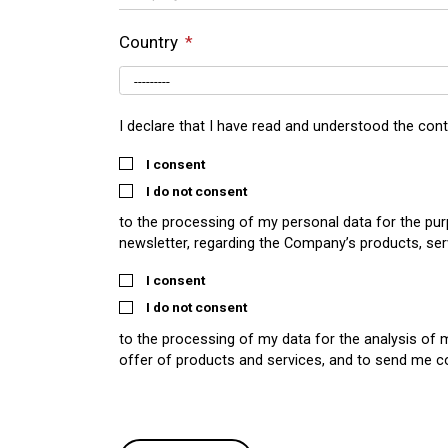
Country
I declare that I have read and understood the con
I consent
I do not consent
to the processing of my personal data for the pu
newsletter, regarding the Company’s products, ser
I consent
I do not consent
to the processing of my data for the analysis of 
offer of products and services, and to send me 