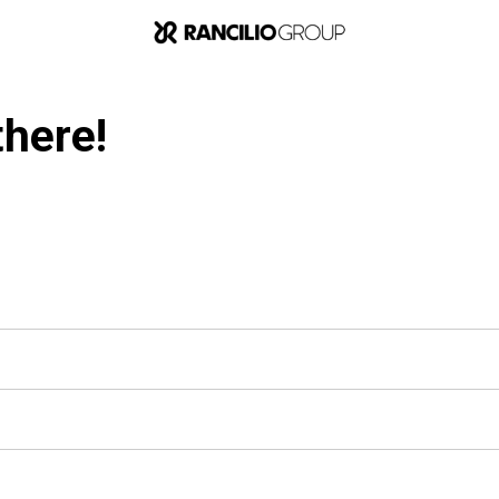
there!