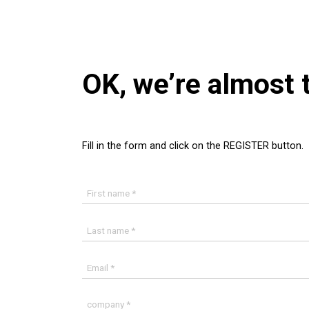
OK, we’re almost 
Fill in the form and click on the REGISTER button.